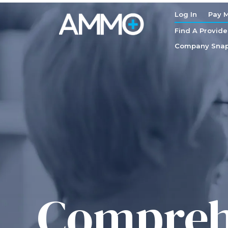
Log In
Pay M
Find A Provide
Company Snap
Comprehe