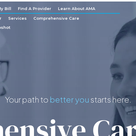
y Bill
Find A Provider
Learn About AMA
r
Services
Comprehensive Care
shot
Your path to
starts here.
better you
nsive Car