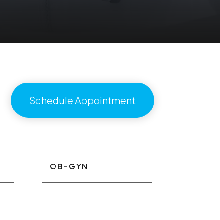
Schedule Appointment
OB-GYN