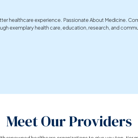
 better healthcare experience. Passionate About Medicine. C
rough exemplary health care, education, research, and commu
Meet Our Providers
ith renowned healthcare organizations to give you top-tier m