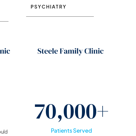
PSYCHIATRY
70,000+
g
Patients Served
ould