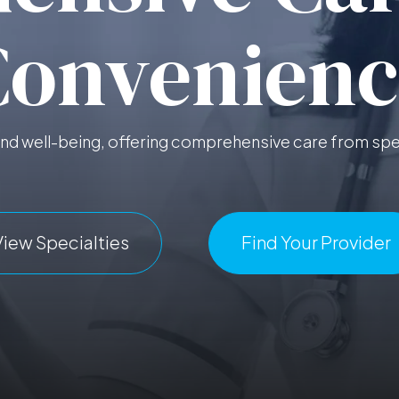
Convenienc
d well-being, offering comprehensive care from spec
View Specialties
Find Your Provider