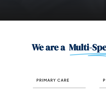
We are a
Multi-Spe
PRIMARY CARE
P