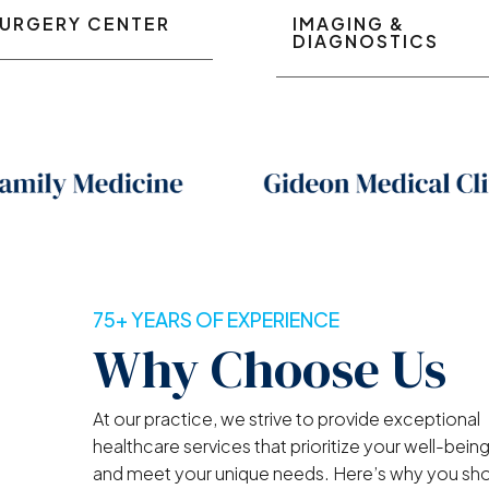
URGERY CENTER
IMAGING &
DIAGNOSTICS
75+ YEARS OF EXPERIENCE
Why Choose Us
At our practice, we strive to provide exceptional
healthcare services that prioritize your well-bein
and meet your unique needs. Here’s why you sh