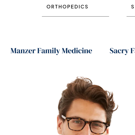
ORTHOPEDICS
S