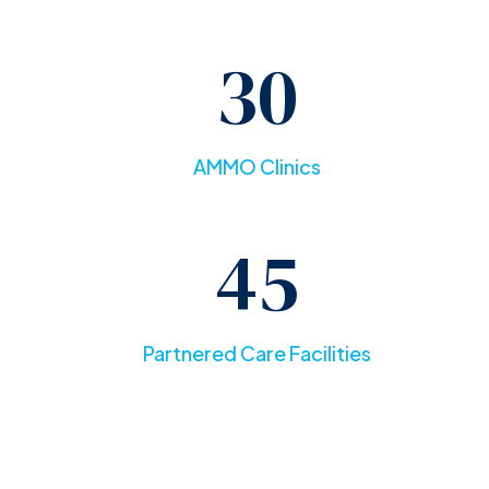
30
AMMO Clinics
45
Partnered Care Facilities