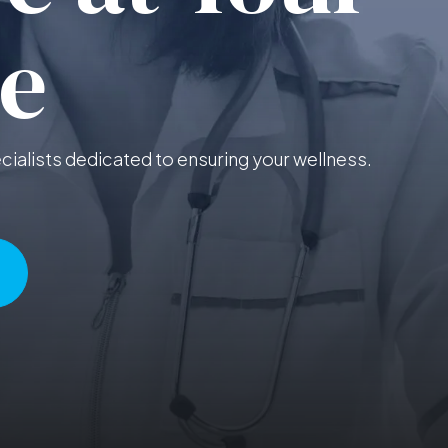
e
ialists dedicated to ensuring your wellness.