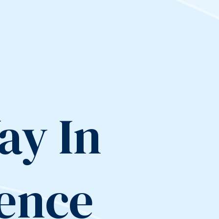
ay In
lence