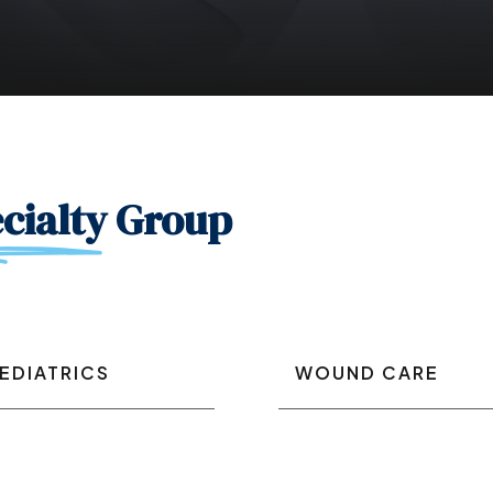
cialty
Group
EDIATRICS
WOUND CARE