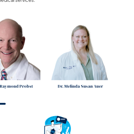
s Raymond Probst
Dr. Melinda Susan Auer
An