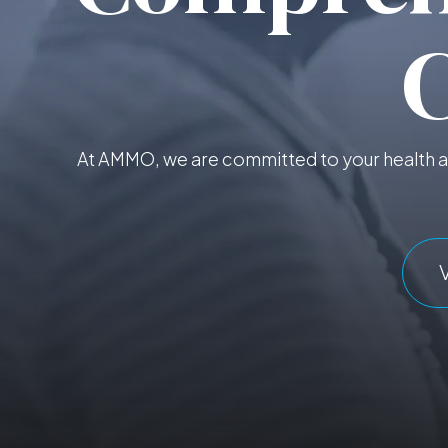
At AMMO, we are committed to your health an