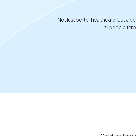
Not just better healthcare, but a
all people th
Collaborating w