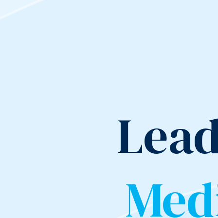
Lead
Med