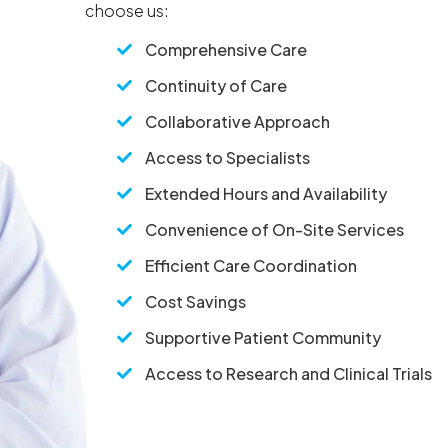
choose us:
Comprehensive Care

Continuity of Care

Collaborative Approach

Access to Specialists

Extended Hours and Availability

Convenience of On-Site Services

Efficient Care Coordination

Cost Savings

Supportive Patient Community

Access to Research and Clinical Trials
