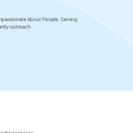
ompassionate About People. Serving
nity outreach.
edical services.