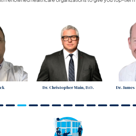
ock
Dr. Christopher Main, D.O.
Dr. Jame