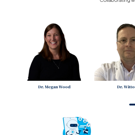
Dr. Megan Wood
Dr. Witt