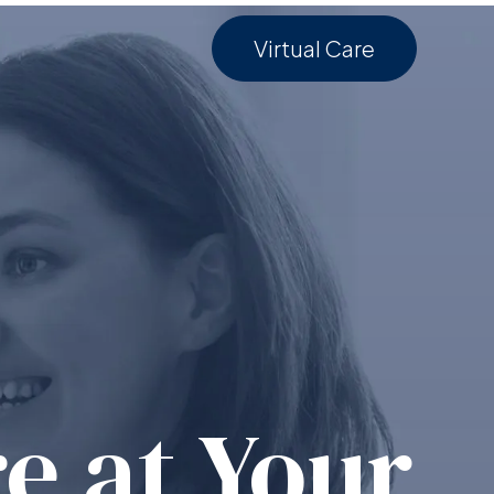
Virtual Care
e at Your