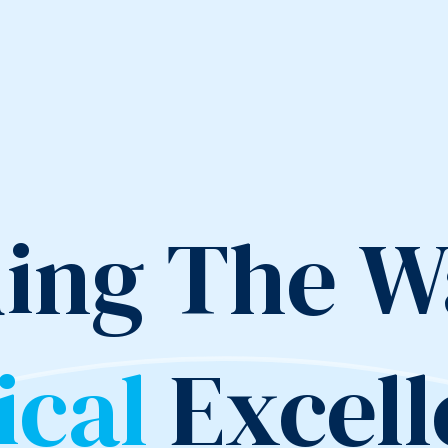
ing The W
ical
Excel